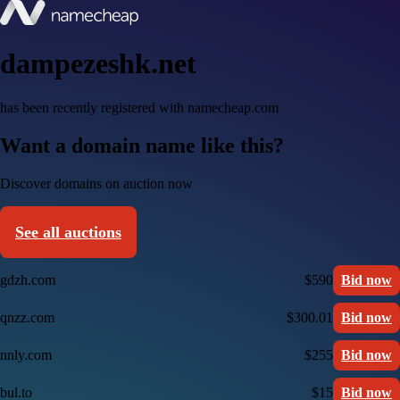
dampezeshk.net
has been recently registered with namecheap.com
Want a domain name like this?
Discover domains on auction now
See all auctions
gdzh.com
$590
Bid now
qnzz.com
$300.01
Bid now
nnly.com
$255
Bid now
bul.to
$15
Bid now