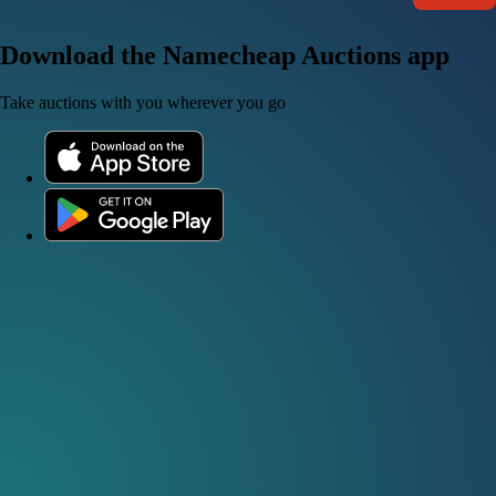
Download the Namecheap Auctions app
Take auctions with you wherever you go